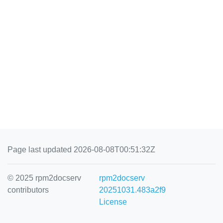
Page last updated 2026-08-08T00:51:32Z
© 2025 rpm2docserv
rpm2docserv
contributors
20251031.483a2f9
License