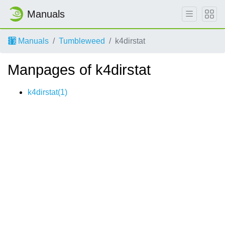
Manuals
Manuals
Tumbleweed
k4dirstat
Manpages of k4dirstat
k4dirstat(1)