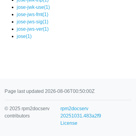
jose-jwk-use(1)
jose-jws-fmt(1)
jose-jws-sig(1)
jose-jws-ver(1)
jose(1)
Page last updated 2026-08-06T00:50:00Z
© 2025 rpm2docserv
rpm2docserv
contributors
20251031.483a2f9
License