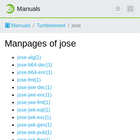
Manuals
Manuals
Tumbleweed
jose
Manpages of jose
jose-alg(1)
jose-b64-dec(1)
jose-b64-enc(1)
jose-fmt(1)
jose-jwe-dec(1)
jose-jwe-enc(1)
jose-jwe-fmt(1)
jose-jwk-eql(1)
jose-jwk-exc(1)
jose-jwk-gen(1)
jose-jwk-pub(1)
jose-jwk-thp(1)