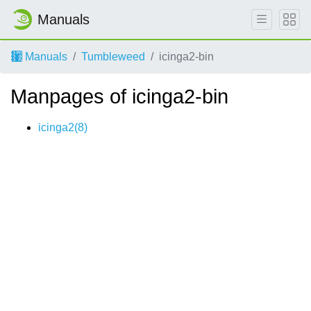
Manuals
Manuals
Tumbleweed
icinga2-bin
Manpages of icinga2-bin
icinga2(8)