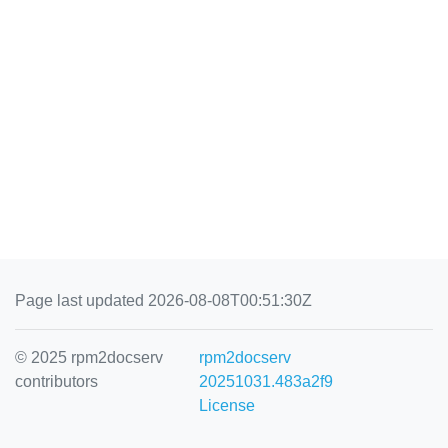
Page last updated 2026-08-08T00:51:30Z
© 2025 rpm2docserv
rpm2docserv
contributors
20251031.483a2f9
License