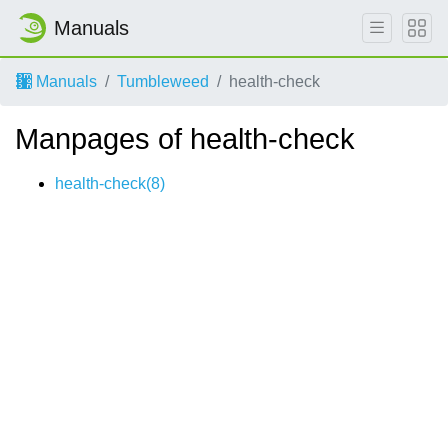
Manuals
Manuals
Tumbleweed
health-check
Manpages of health-check
health-check(8)