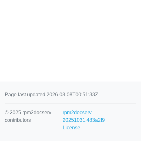
Page last updated 2026-08-08T00:51:33Z
© 2025 rpm2docserv
rpm2docserv
contributors
20251031.483a2f9
License