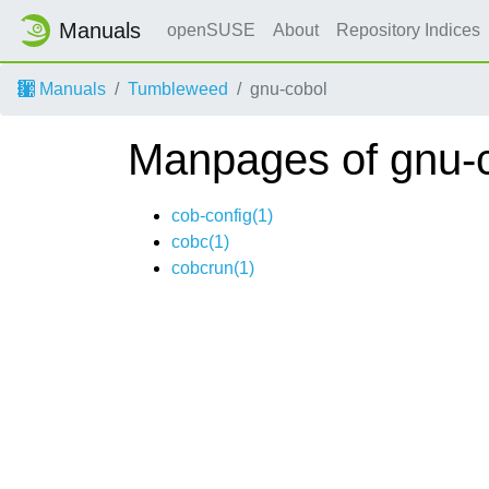
Manuals
openSUSE
About
Repository Indices
Manuals
Tumbleweed
gnu-cobol
Manpages of gnu-
cob-config(1)
cobc(1)
cobcrun(1)