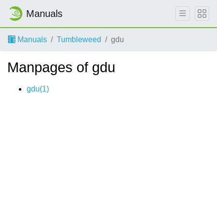
Manuals
Manuals
Tumbleweed
gdu
Manpages of gdu
gdu(1)