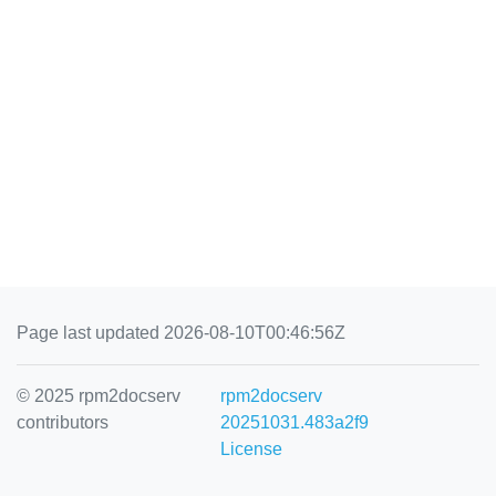
Page last updated 2026-08-10T00:46:56Z
© 2025 rpm2docserv
rpm2docserv
contributors
20251031.483a2f9
License