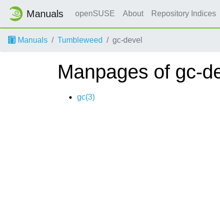
Manuals
openSUSE
About
Repository Indices
Manuals
Tumbleweed
gc-devel
Manpages of gc-d
gc(3)