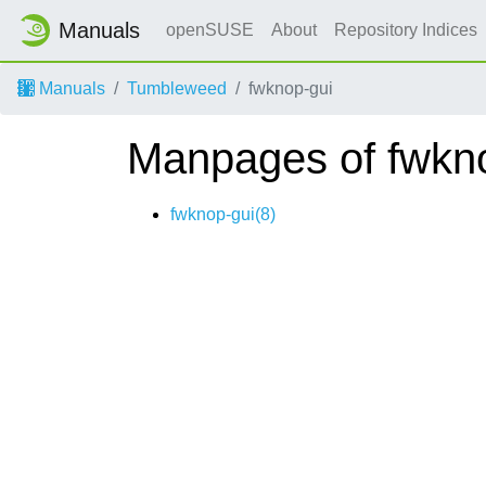
Manuals
openSUSE
About
Repository Indices
Manuals
Tumbleweed
fwknop-gui
Manpages of fwkn
fwknop-gui(8)