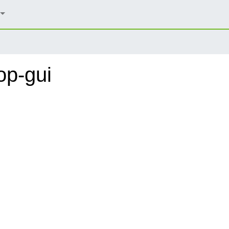
op-gui