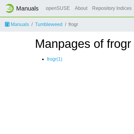
Manuals
openSUSE
About
Repository Indices
Manuals
Tumbleweed
frogr
Manpages of frogr
frogr(1)