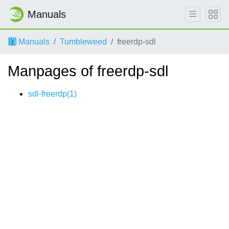
Manuals
Manuals
Tumbleweed
freerdp-sdl
Manpages of freerdp-sdl
sdl-freerdp(1)