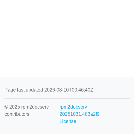
Page last updated 2026-08-10T00:46:40Z
© 2025 rpm2docserv
rpm2docserv
contributors
20251031.483a2f9
License