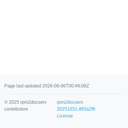
Page last updated 2026-08-06T00:49:06Z
© 2025 rpm2docserv
rpm2docserv
contributors
20251031.483a2f9
License