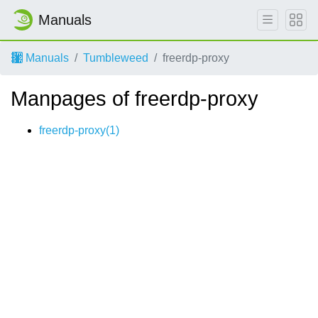
Manuals
Manuals
Tumbleweed
freerdp-proxy
Manpages of freerdp-proxy
freerdp-proxy(1)