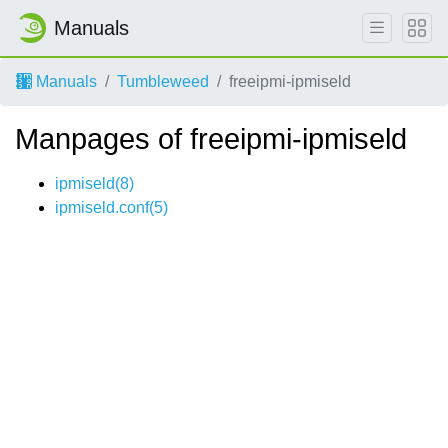
Manuals
Manuals
Tumbleweed
freeipmi-ipmiseld
Manpages of freeipmi-ipmiseld
ipmiseld(8)
ipmiseld.conf(5)