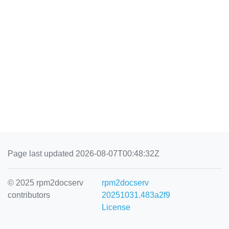
Page last updated 2026-08-07T00:48:32Z
© 2025 rpm2docserv
rpm2docserv
contributors
20251031.483a2f9
License