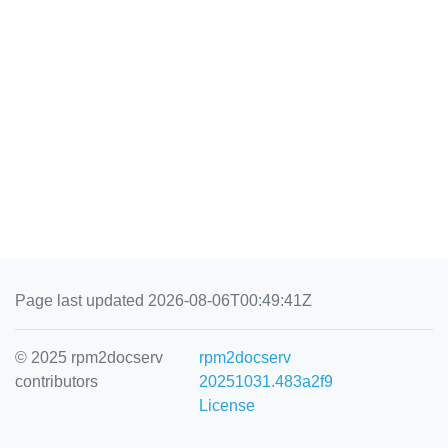
Page last updated 2026-08-06T00:49:41Z
© 2025 rpm2docserv
rpm2docserv
contributors
20251031.483a2f9
License