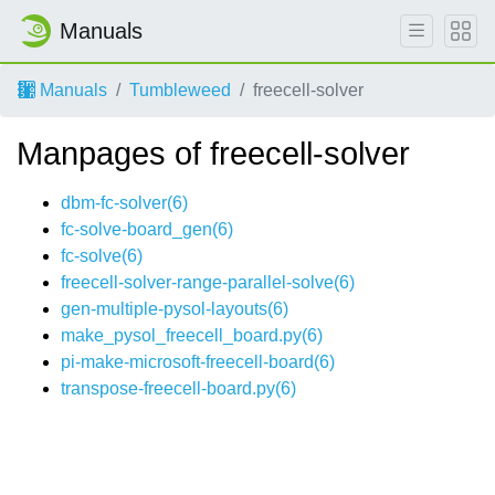
Manuals
Manuals
Tumbleweed
freecell-solver
Manpages of freecell-solver
dbm-fc-solver(6)
fc-solve-board_gen(6)
fc-solve(6)
freecell-solver-range-parallel-solve(6)
gen-multiple-pysol-layouts(6)
make_pysol_freecell_board.py(6)
pi-make-microsoft-freecell-board(6)
transpose-freecell-board.py(6)