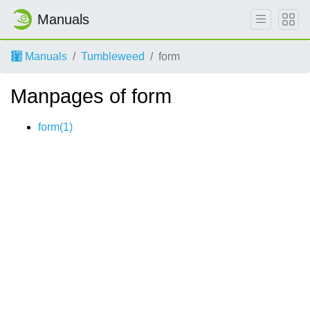
Manuals
Manuals
Tumbleweed
form
Manpages of form
form(1)