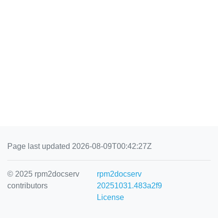
Page last updated 2026-08-09T00:42:27Z
© 2025 rpm2docserv
rpm2docserv
contributors
20251031.483a2f9
License