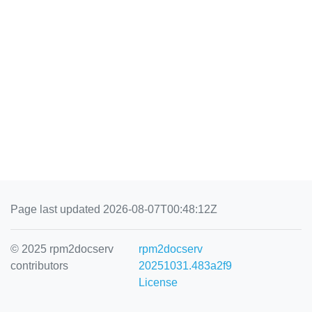
Page last updated 2026-08-07T00:48:12Z
© 2025 rpm2docserv
rpm2docserv
contributors
20251031.483a2f9
License