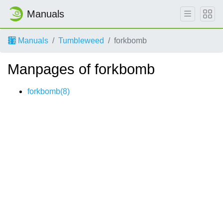
Manuals
Manuals
Tumbleweed
forkbomb
Manpages of forkbomb
forkbomb(8)