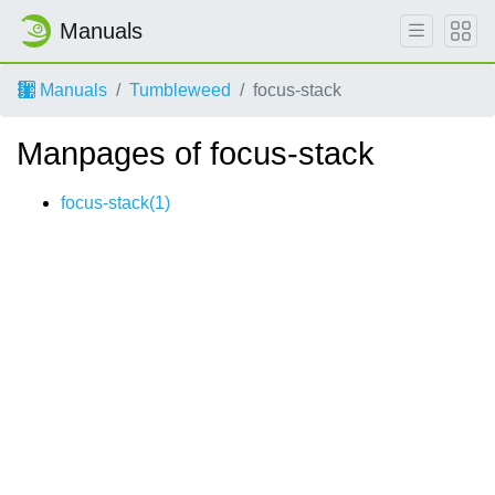
Manuals
Manuals
Tumbleweed
focus-stack
Manpages of focus-stack
focus-stack(1)