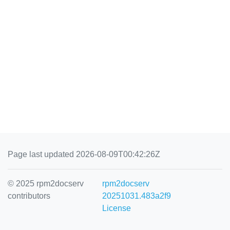
Page last updated 2026-08-09T00:42:26Z
© 2025 rpm2docserv
rpm2docserv
contributors
20251031.483a2f9
License