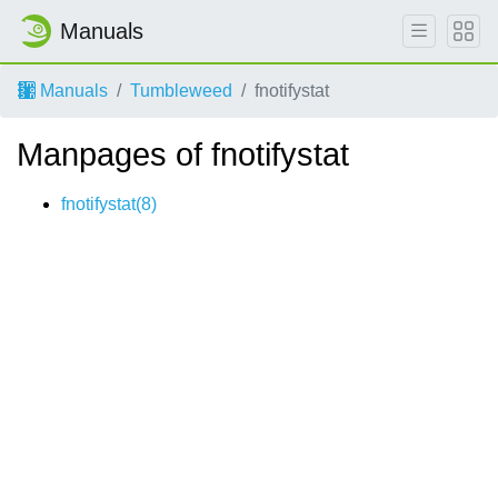
Manuals
Manuals
Tumbleweed
fnotifystat
Manpages of fnotifystat
fnotifystat(8)