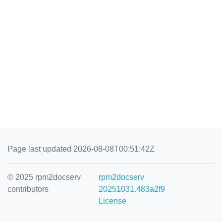
Page last updated 2026-08-08T00:51:42Z
© 2025 rpm2docserv
rpm2docserv
contributors
20251031.483a2f9
License