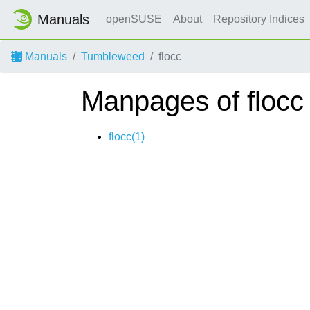
Manuals
openSUSE
About
Repository Indices
Manuals
Tumbleweed
flocc
Manpages of flocc
flocc(1)