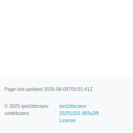
Page last updated 2026-08-08T00:51:41Z
© 2025 rpm2docserv
rpm2docserv
contributors
20251031.483a2f9
License