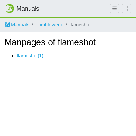
Manuals
Manuals
Tumbleweed
flameshot
Manpages of flameshot
flameshot(1)