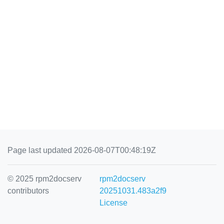
Page last updated 2026-08-07T00:48:19Z
© 2025 rpm2docserv
rpm2docserv
contributors
20251031.483a2f9
License