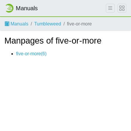
Manuals
Manuals
Tumbleweed
five-or-more
Manpages of five-or-more
five-or-more(6)