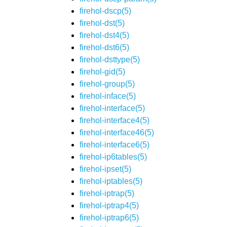
firehol-dscp(5)
firehol-dst(5)
firehol-dst4(5)
firehol-dst6(5)
firehol-dsttype(5)
firehol-gid(5)
firehol-group(5)
firehol-inface(5)
firehol-interface(5)
firehol-interface4(5)
firehol-interface46(5)
firehol-interface6(5)
firehol-ip6tables(5)
firehol-ipset(5)
firehol-iptables(5)
firehol-iptrap(5)
firehol-iptrap4(5)
firehol-iptrap6(5)