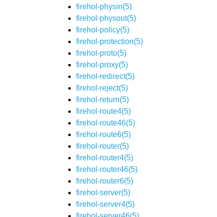
firehol-physin(5)
firehol-physout(5)
firehol-policy(5)
firehol-protection(5)
firehol-proto(5)
firehol-proxy(5)
firehol-redirect(5)
firehol-reject(5)
firehol-return(5)
firehol-route4(5)
firehol-route46(5)
firehol-route6(5)
firehol-router(5)
firehol-router4(5)
firehol-router46(5)
firehol-router6(5)
firehol-server(5)
firehol-server4(5)
firehol-server46(5)