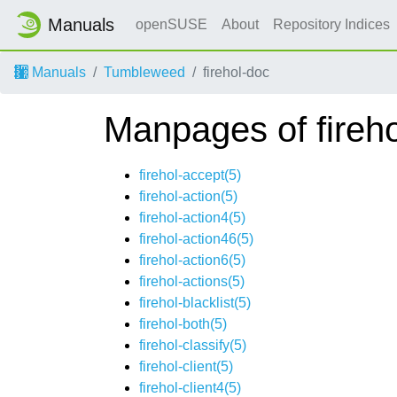
Manuals
openSUSE
About
Repository Indices
Manuals
Tumbleweed
firehol-doc
Manpages of fireh
firehol-accept(5)
firehol-action(5)
firehol-action4(5)
firehol-action46(5)
firehol-action6(5)
firehol-actions(5)
firehol-blacklist(5)
firehol-both(5)
firehol-classify(5)
firehol-client(5)
firehol-client4(5)