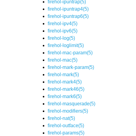
firehol-ipuntrap(5)
firehol-ipuntrap4(5)
firehol-ipuntrap6(5)
firehol-ipv4(5)
firehol-ipv6(5)
firehol-log(5)
firehol-loglimit(5)
firehol-mac-param(5)
firehol-mac(5)
firehol-mark-param(5)
firehol-mark(5)
firehol-mark4(5)
firehol-mark46(5)
firehol-mark6(5)
firehol-masquerade(5)
firehol-modifiers(5)
firehol-nat(5)
firehol-outface(5)
firehol-params(5)