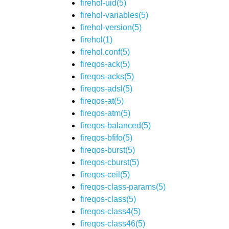
firehol-uid(5)
firehol-variables(5)
firehol-version(5)
firehol(1)
firehol.conf(5)
fireqos-ack(5)
fireqos-acks(5)
fireqos-adsl(5)
fireqos-at(5)
fireqos-atm(5)
fireqos-balanced(5)
fireqos-bfifo(5)
fireqos-burst(5)
fireqos-cburst(5)
fireqos-ceil(5)
fireqos-class-params(5)
fireqos-class(5)
fireqos-class4(5)
fireqos-class46(5)