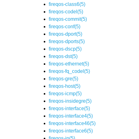
fireqos-class6(5)
fireqos-codel(5)
fireqos-commit(5)
fireqos-conf(5)
fireqos-dport(5)
fireqos-dports(5)
fireqos-dscp(5)
fireqos-dst(5)
fireqos-ethernet(5)
fireqos-fq_codel(5)
fireqos-gre(5)
fireqos-host(5)
fireqos-icmp(5)
fireqos-insidegre(5)
fireqos-interface(5)
fireqos-interface4(5)
fireqos-interface46(5)
fireqos-interface6(5)
fireqos-ip(5)