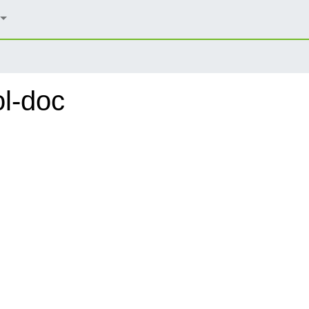
ol-doc