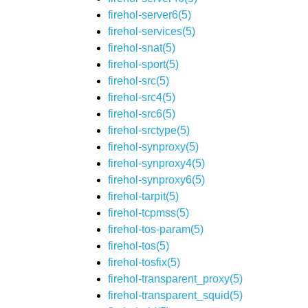
firehol-server6(5)
firehol-services(5)
firehol-snat(5)
firehol-sport(5)
firehol-src(5)
firehol-src4(5)
firehol-src6(5)
firehol-srctype(5)
firehol-synproxy(5)
firehol-synproxy4(5)
firehol-synproxy6(5)
firehol-tarpit(5)
firehol-tcpmss(5)
firehol-tos-param(5)
firehol-tos(5)
firehol-tosfix(5)
firehol-transparent_proxy(5)
firehol-transparent_squid(5)