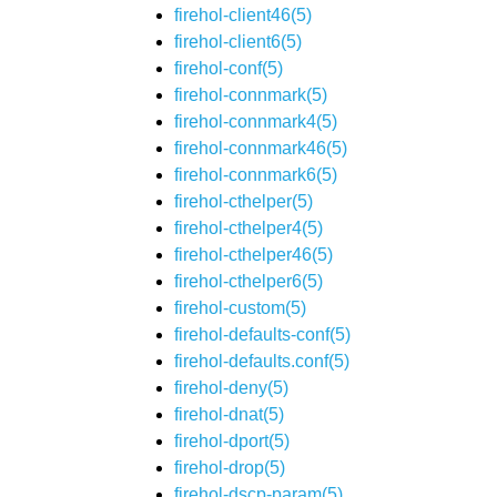
firehol-client46(5)
firehol-client6(5)
firehol-conf(5)
firehol-connmark(5)
firehol-connmark4(5)
firehol-connmark46(5)
firehol-connmark6(5)
firehol-cthelper(5)
firehol-cthelper4(5)
firehol-cthelper46(5)
firehol-cthelper6(5)
firehol-custom(5)
firehol-defaults-conf(5)
firehol-defaults.conf(5)
firehol-deny(5)
firehol-dnat(5)
firehol-dport(5)
firehol-drop(5)
firehol-dscp-param(5)