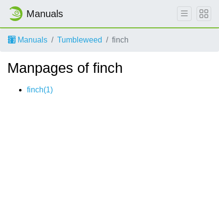
Manuals
Manuals
Tumbleweed
finch
Manpages of finch
finch(1)