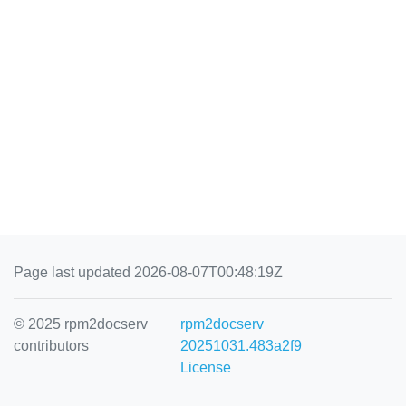
Page last updated 2026-08-07T00:48:19Z
© 2025 rpm2docserv
rpm2docserv
contributors
20251031.483a2f9
License