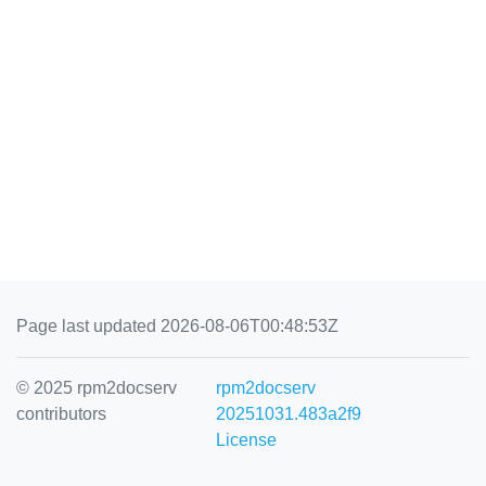
Page last updated 2026-08-06T00:48:53Z
© 2025 rpm2docserv
rpm2docserv
contributors
20251031.483a2f9
License