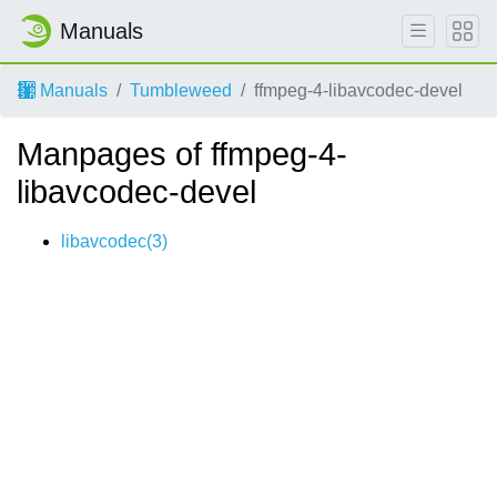
Manuals
Manuals
Tumbleweed
ffmpeg-4-libavcodec-devel
Manpages of ffmpeg-4-
libavcodec-devel
libavcodec(3)