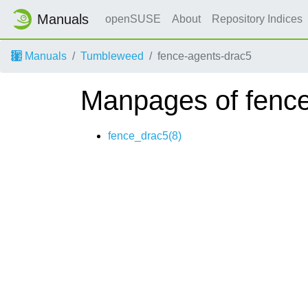
Manuals
openSUSE
About
Repository Indices
Manuals
Tumbleweed
fence-agents-drac5
Manpages of fence
fence_drac5(8)