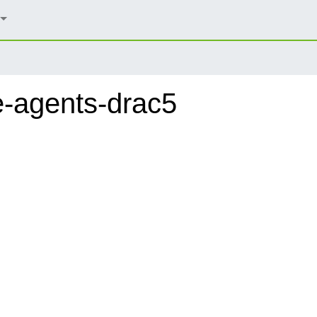
-agents-drac5