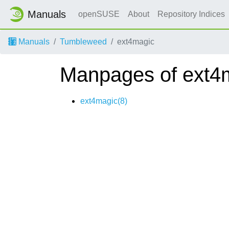
Manuals
openSUSE
About
Repository Indices
Manuals
Tumbleweed
ext4magic
Manpages of ext4
ext4magic(8)