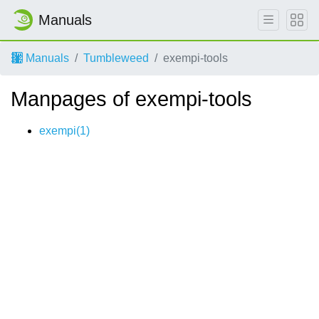
Manuals
Manuals
Tumbleweed
exempi-tools
Manpages of exempi-tools
exempi(1)