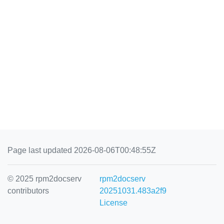
Page last updated 2026-08-06T00:48:55Z
© 2025 rpm2docserv
rpm2docserv
contributors
20251031.483a2f9
License