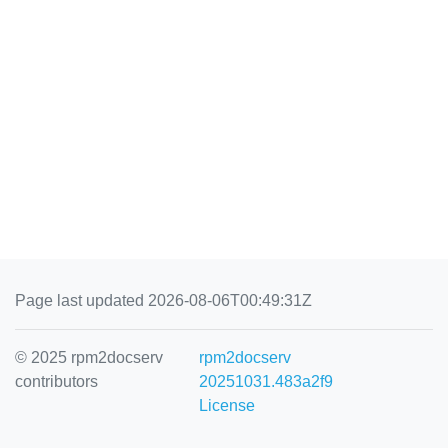
Page last updated 2026-08-06T00:49:31Z
© 2025 rpm2docserv
rpm2docserv
contributors
20251031.483a2f9
License