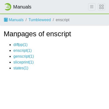
Manuals
Manuals
Tumbleweed
enscript
Manpages of enscript
diffpp(1)
enscript(1)
genscript(1)
sliceprint(1)
states(1)