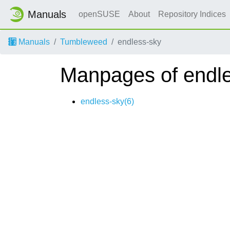
Manuals
openSUSE
About
Repository Indices
Manuals
Tumbleweed
endless-sky
Manpages of endl
endless-sky(6)