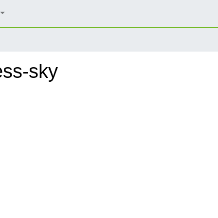
ess-sky