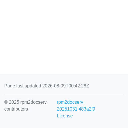
Page last updated 2026-08-09T00:42:28Z
© 2025 rpm2docserv
rpm2docserv
contributors
20251031.483a2f9
License