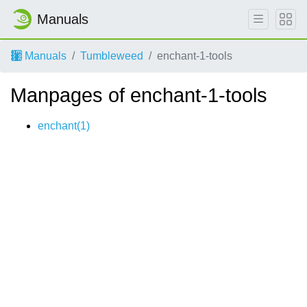
Manuals
Manuals
Tumbleweed
enchant-1-tools
Manpages of enchant-1-tools
enchant(1)