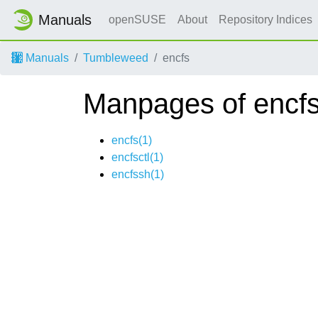
Manuals
openSUSE
About
Repository Indices
Manuals
Tumbleweed
encfs
Manpages of encf
encfs(1)
encfsctl(1)
encfssh(1)