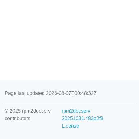
Page last updated 2026-08-07T00:48:32Z
© 2025 rpm2docserv
rpm2docserv
contributors
20251031.483a2f9
License