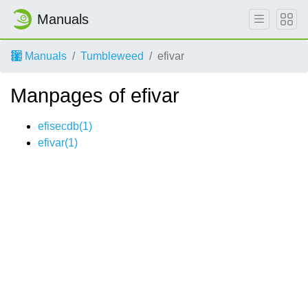
Manuals
Manuals
Tumbleweed
efivar
Manpages of efivar
efisecdb(1)
efivar(1)