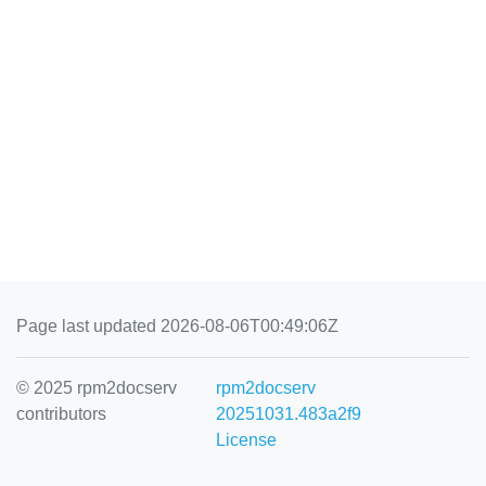
Page last updated 2026-08-06T00:49:06Z
© 2025 rpm2docserv
rpm2docserv
contributors
20251031.483a2f9
License