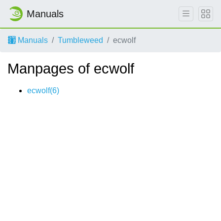
Manuals
Manuals
Tumbleweed
ecwolf
Manpages of ecwolf
ecwolf(6)