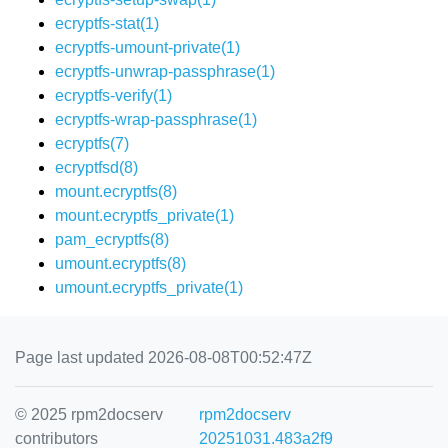
ecryptfs-stat(1)
ecryptfs-umount-private(1)
ecryptfs-unwrap-passphrase(1)
ecryptfs-verify(1)
ecryptfs-wrap-passphrase(1)
ecryptfs(7)
ecryptfsd(8)
mount.ecryptfs(8)
mount.ecryptfs_private(1)
pam_ecryptfs(8)
umount.ecryptfs(8)
umount.ecryptfs_private(1)
Page last updated 2026-08-08T00:52:47Z
© 2025 rpm2docserv
rpm2docserv
contributors
20251031.483a2f9