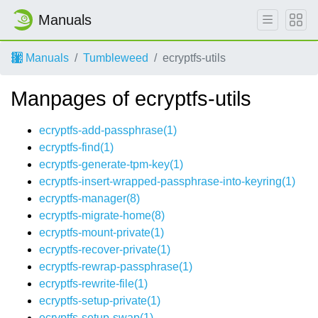
Manuals
Manuals
Tumbleweed
ecryptfs-utils
Manpages of ecryptfs-utils
ecryptfs-add-passphrase(1)
ecryptfs-find(1)
ecryptfs-generate-tpm-key(1)
ecryptfs-insert-wrapped-passphrase-into-keyring(1)
ecryptfs-manager(8)
ecryptfs-migrate-home(8)
ecryptfs-mount-private(1)
ecryptfs-recover-private(1)
ecryptfs-rewrap-passphrase(1)
ecryptfs-rewrite-file(1)
ecryptfs-setup-private(1)
ecryptfs-setup-swap(1)