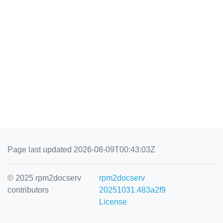
Page last updated 2026-08-09T00:43:03Z
© 2025 rpm2docserv
rpm2docserv
contributors
20251031.483a2f9
License