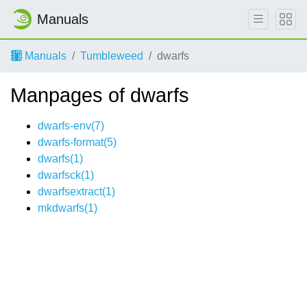
Manuals
Manuals
Tumbleweed
dwarfs
Manpages of dwarfs
dwarfs-env(7)
dwarfs-format(5)
dwarfs(1)
dwarfsck(1)
dwarfsextract(1)
mkdwarfs(1)