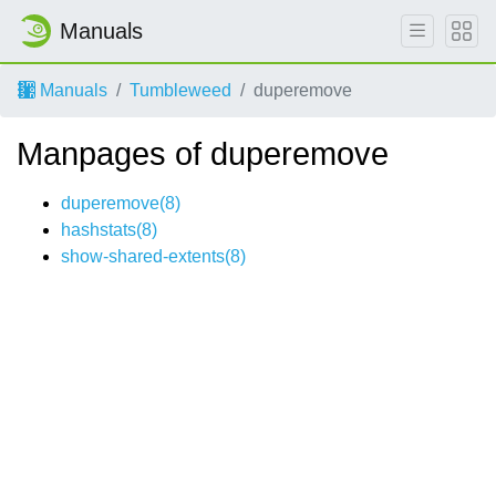
Manuals
Manuals
Tumbleweed
duperemove
Manpages of duperemove
duperemove(8)
hashstats(8)
show-shared-extents(8)