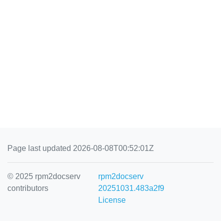
Page last updated 2026-08-08T00:52:01Z
© 2025 rpm2docserv
rpm2docserv
contributors
20251031.483a2f9
License