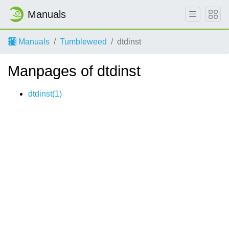
Manuals
Manuals
Tumbleweed
dtdinst
Manpages of dtdinst
dtdinst(1)