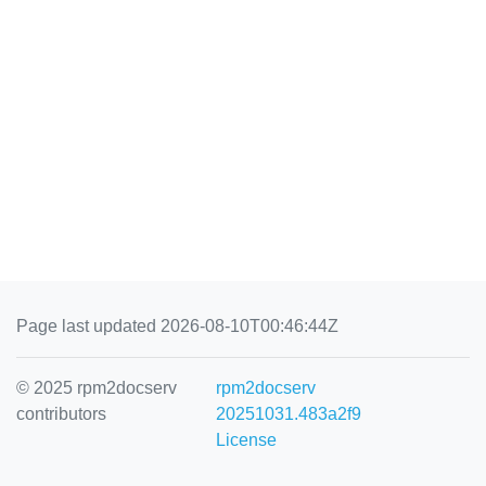
Page last updated 2026-08-10T00:46:44Z
© 2025 rpm2docserv
rpm2docserv
contributors
20251031.483a2f9
License