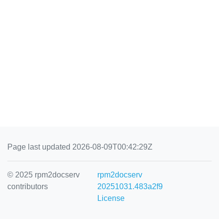
Page last updated 2026-08-09T00:42:29Z
© 2025 rpm2docserv
rpm2docserv
contributors
20251031.483a2f9
License