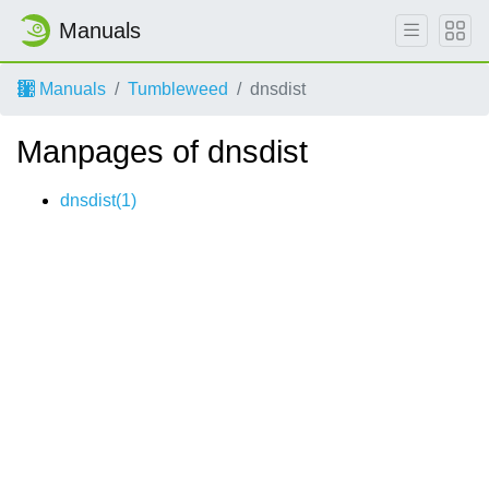
Manuals
Manuals
Tumbleweed
dnsdist
Manpages of dnsdist
dnsdist(1)