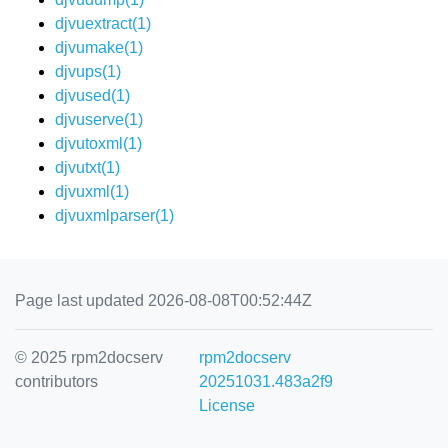
djvuextract(1)
djvumake(1)
djvups(1)
djvused(1)
djvuserve(1)
djvutoxml(1)
djvutxt(1)
djvuxml(1)
djvuxmlparser(1)
Page last updated 2026-08-08T00:52:44Z
© 2025 rpm2docserv
rpm2docserv
contributors
20251031.483a2f9
License