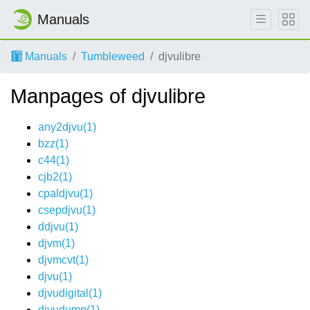
Manuals
Manuals
Tumbleweed
djvulibre
Manpages of djvulibre
any2djvu(1)
bzz(1)
c44(1)
cjb2(1)
cpaldjvu(1)
csepdjvu(1)
ddjvu(1)
djvm(1)
djvmcvt(1)
djvu(1)
djvudigital(1)
djvudump(1)