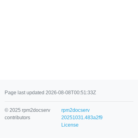
Page last updated 2026-08-08T00:51:33Z
© 2025 rpm2docserv
rpm2docserv
contributors
20251031.483a2f9
License