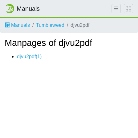
Manuals
Manuals
Tumbleweed
djvu2pdf
Manpages of djvu2pdf
djvu2pdf(1)