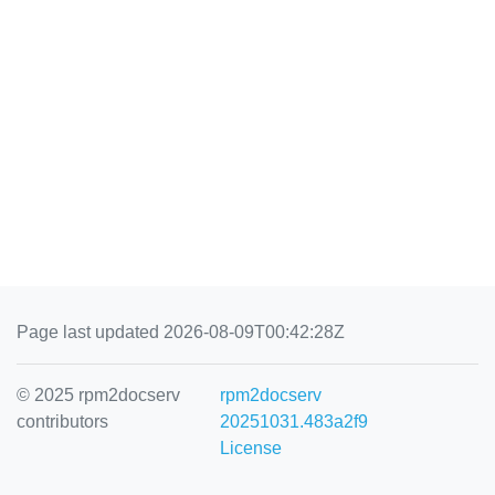
Page last updated 2026-08-09T00:42:28Z
© 2025 rpm2docserv
rpm2docserv
contributors
20251031.483a2f9
License