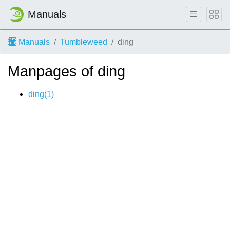
Manuals
Manuals
Tumbleweed
ding
Manpages of ding
ding(1)