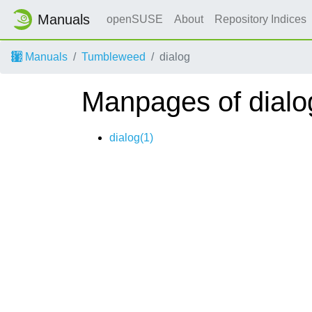
Manuals
openSUSE
About
Repository Indices
Manuals
Tumbleweed
dialog
Manpages of dialo
dialog(1)