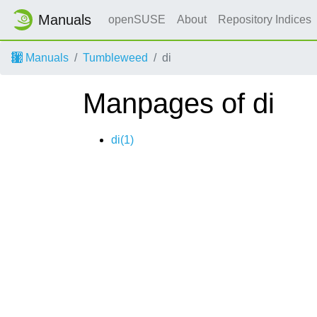
Manuals
openSUSE
About
Repository Indices
Manuals
Tumbleweed
di
Manpages of di
di(1)