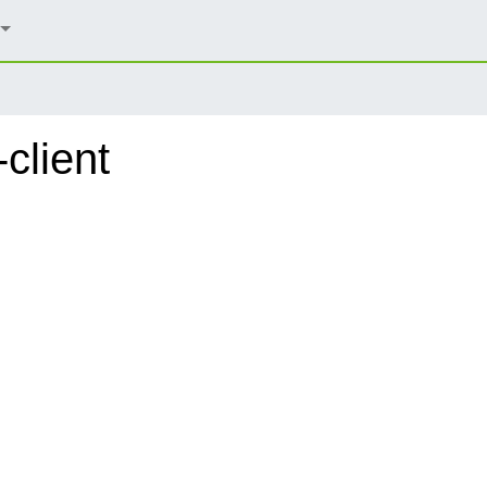
client