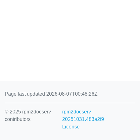
Page last updated 2026-08-07T00:48:26Z
© 2025 rpm2docserv
rpm2docserv
contributors
20251031.483a2f9
License