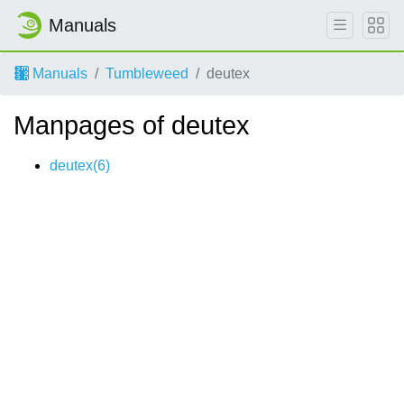
Manuals
Manuals
Tumbleweed
deutex
Manpages of deutex
deutex(6)