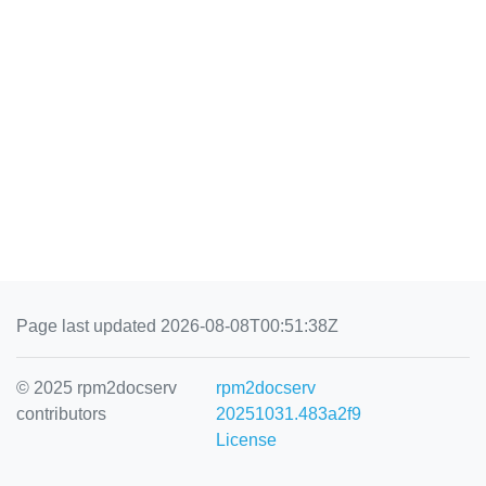
Page last updated 2026-08-08T00:51:38Z
© 2025 rpm2docserv
rpm2docserv
contributors
20251031.483a2f9
License