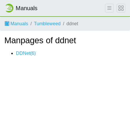
Manuals
Manuals
Tumbleweed
ddnet
Manpages of ddnet
DDNet(6)