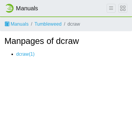
Manuals
Manuals
Tumbleweed
dcraw
Manpages of dcraw
dcraw(1)