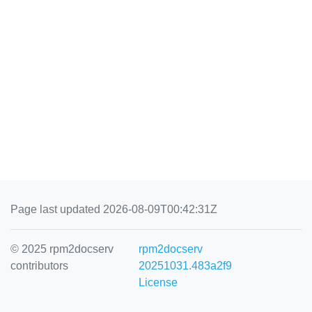
Page last updated 2026-08-09T00:42:31Z
© 2025 rpm2docserv
rpm2docserv
contributors
20251031.483a2f9
License