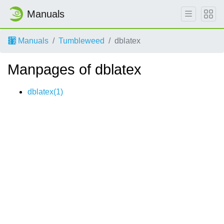
Manuals
Manuals
Tumbleweed
dblatex
Manpages of dblatex
dblatex(1)