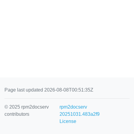
Page last updated 2026-08-08T00:51:35Z
© 2025 rpm2docserv
rpm2docserv
contributors
20251031.483a2f9
License