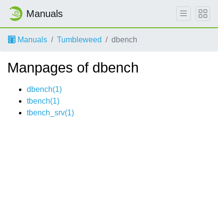
Manuals
Manuals
Tumbleweed
dbench
Manpages of dbench
dbench(1)
tbench(1)
tbench_srv(1)