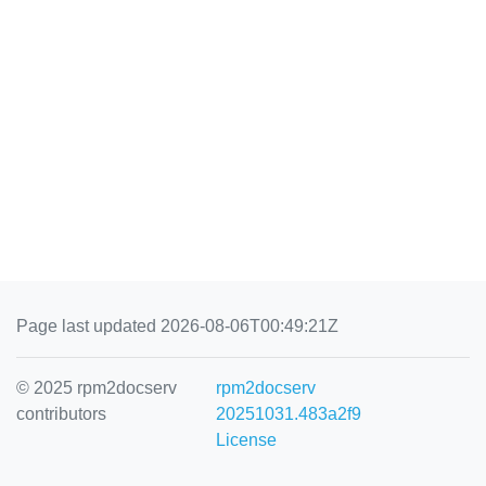
Page last updated 2026-08-06T00:49:21Z
© 2025 rpm2docserv
rpm2docserv
contributors
20251031.483a2f9
License