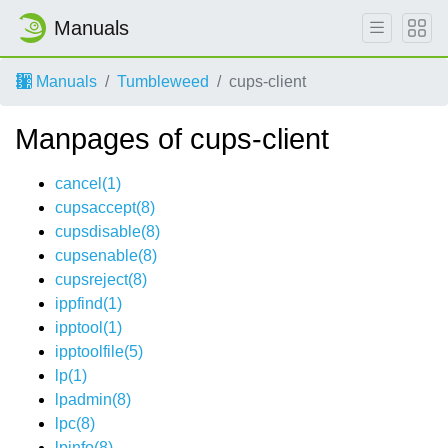
Manuals
Manuals
Tumbleweed
cups-client
Manpages of cups-client
cancel(1)
cupsaccept(8)
cupsdisable(8)
cupsenable(8)
cupsreject(8)
ippfind(1)
ipptool(1)
ipptoolfile(5)
lp(1)
lpadmin(8)
lpc(8)
lpinfo(8)