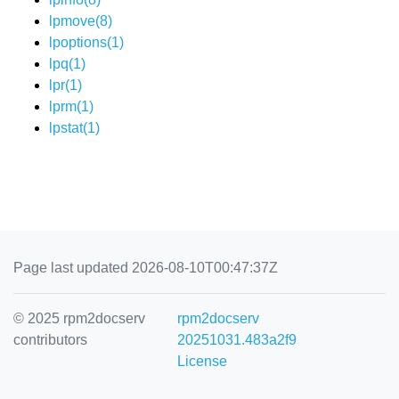
lpmove(8)
lpoptions(1)
lpq(1)
lpr(1)
lprm(1)
lpstat(1)
Page last updated 2026-08-10T00:47:37Z
© 2025 rpm2docserv
rpm2docserv
contributors
20251031.483a2f9
License