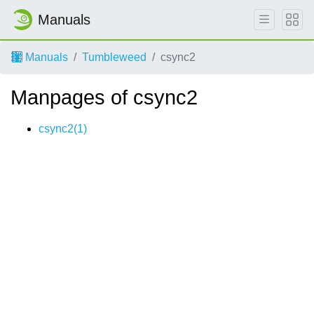
Manuals
Manuals
Tumbleweed
csync2
Manpages of csync2
csync2(1)