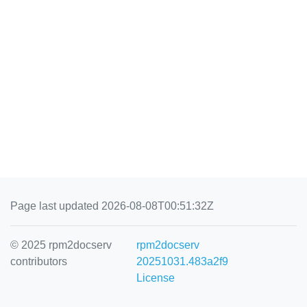
Page last updated 2026-08-08T00:51:32Z
© 2025 rpm2docserv
rpm2docserv
contributors
20251031.483a2f9
License